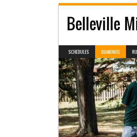
Belleville M
SKIP TO CONTENT
SCHEDULES
DIAMONDS
RU
MENU