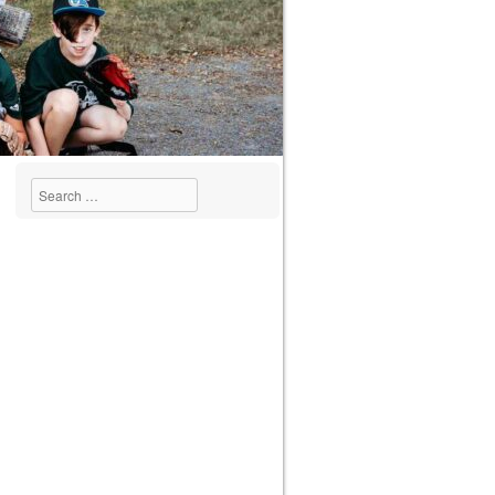
Search